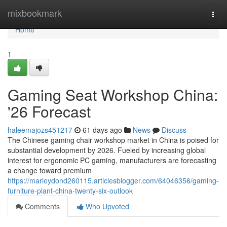
Home
mixbookmark
Togg
navi
Home
1
Gaming Seat Workshop China:
'26 Forecast
haleemajozs451217
61 days ago
News
Discuss
The Chinese gaming chair workshop market in China is poised for
substantial development by 2026. Fueled by increasing global
interest for ergonomic PC gaming, manufacturers are forecasting
a change toward premium
https://marleydond260115.articlesblogger.com/64046356/gaming-
furniture-plant-china-twenty-six-outlook
Comments
Who Upvoted