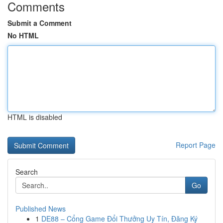
Comments
Submit a Comment
No HTML
HTML is disabled
Report Page
Search
Go
Published News
1
DE88 – Cổng Game Đổi Thưởng Uy Tín, Đăng Ký