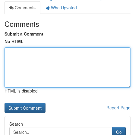
Comments
Who Upvoted
Comments
Submit a Comment
No HTML
HTML is disabled
Report Page
Search
Go