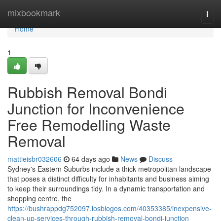
Home
mixbookmark
Togg
navi
Home
1
Rubbish Removal Bondi
Junction for Inconvenience
Free Remodelling Waste
Removal
mattieisbr032606
64 days ago
News
Discuss
Sydney's Eastern Suburbs include a thick metropolitan landscape
that poses a distinct difficulty for inhabitants and business aiming
to keep their surroundings tidy. In a dynamic transportation and
shopping centre, the
https://bushrappdg752097.losblogos.com/40353385/inexpensive-
clean-up-services-through-rubbish-removal-bondi-junction