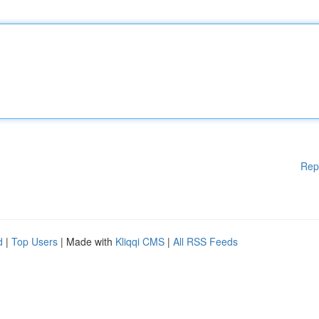
Rep
d
|
Top Users
| Made with
Kliqqi CMS
|
All RSS Feeds