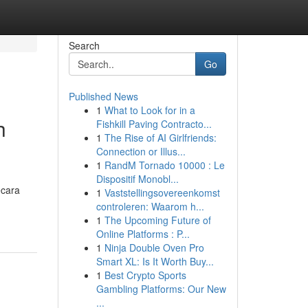
Search
Go
Published News
1
What to Look for in a
h
Fishkill Paving Contracto...
1
The Rise of AI Girlfriends:
Connection or Illus...
1
RandM Tornado 10000 : Le
Dispositif Monobl...
ecara
1
Vaststellingsovereenkomst
controleren: Waarom h...
1
The Upcoming Future of
Online Platforms : P...
1
Ninja Double Oven Pro
Smart XL: Is It Worth Buy...
1
Best Crypto Sports
Gambling Platforms: Our New
...