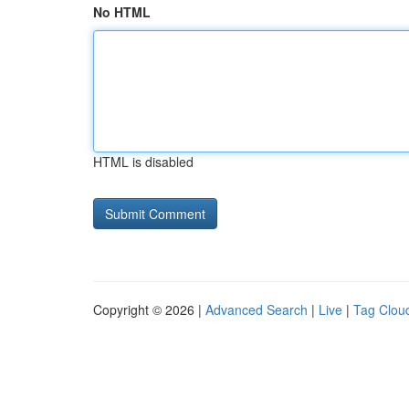
No HTML
HTML is disabled
Copyright © 2026 |
Advanced Search
|
Live
|
Tag Clou