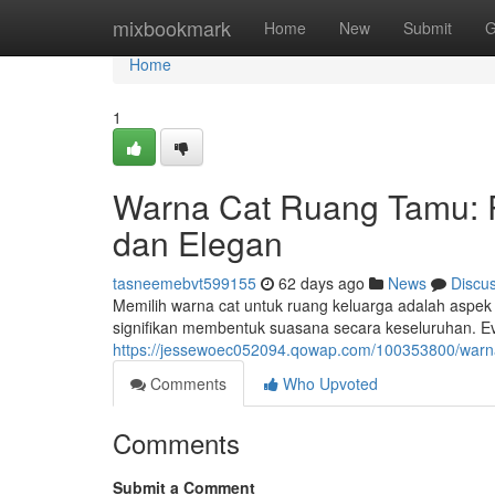
Home
mixbookmark
Home
New
Submit
G
Home
1
Warna Cat Ruang Tamu:
dan Elegan
tasneemebvt599155
62 days ago
News
Discu
Memilih warna cat untuk ruang keluarga adalah aspek
signifikan membentuk suasana secara keseluruhan. E
https://jessewoec052094.qowap.com/100353800/warn
Comments
Who Upvoted
Comments
Submit a Comment