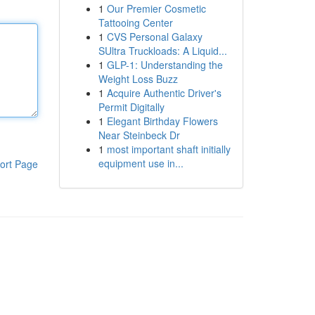
1
Our Premier Cosmetic
Tattooing Center
1
CVS Personal Galaxy
SUltra Truckloads: A Liquid...
1
GLP-1: Understanding the
Weight Loss Buzz
1
Acquire Authentic Driver's
Permit Digitally
1
Elegant Birthday Flowers
Near Steinbeck Dr
1
most important shaft initially
equipment use in...
ort Page