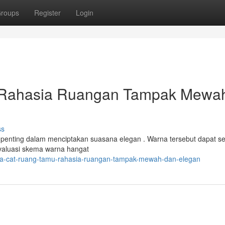
roups
Register
Login
 Rahasia Ruangan Tampak Mewa
ss
 penting dalam menciptakan suasana elegan . Warna tersebut dapat s
valuasi skema warna hangat
a-cat-ruang-tamu-rahasia-ruangan-tampak-mewah-dan-elegan