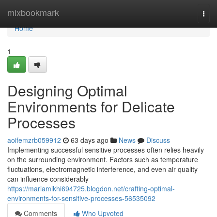
Home
mixbookmark
Togg
navi
Home
1
Designing Optimal
Environments for Delicate
Processes
aoifemzrb059912
63 days ago
News
Discuss
Implementing successful sensitive processes often relies heavily
on the surrounding environment. Factors such as temperature
fluctuations, electromagnetic interference, and even air quality
can influence considerably
https://mariamikhi694725.blogdon.net/crafting-optimal-
environments-for-sensitive-processes-56535092
Comments
Who Upvoted