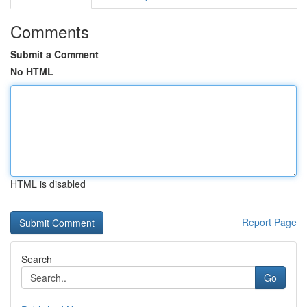
Comments
Submit a Comment
No HTML
HTML is disabled
Report Page
Search
Go