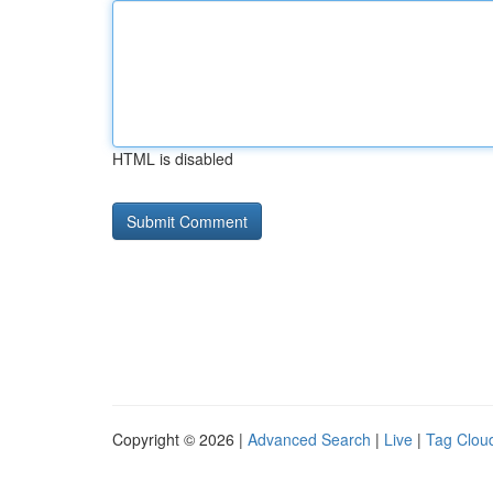
HTML is disabled
Copyright © 2026 |
Advanced Search
|
Live
|
Tag Clou