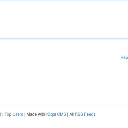
Rep
d
|
Top Users
| Made with
Kliqqi CMS
|
All RSS Feeds