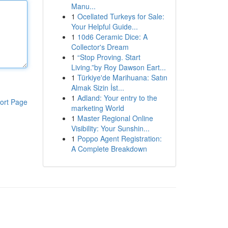
Manu...
1
Ocellated Turkeys for Sale:
Your Helpful Guide...
1
10d6 Ceramic Dice: A
Collector's Dream
1
“Stop Proving. Start
Living.”by Roy Dawson Eart...
1
Türkiye'de Marihuana: Satın
Almak Sizin İst...
1
Adland: Your entry to the
ort Page
marketing World
1
Master Regional Online
Visibility: Your Sunshin...
1
Poppo Agent Registration:
A Complete Breakdown