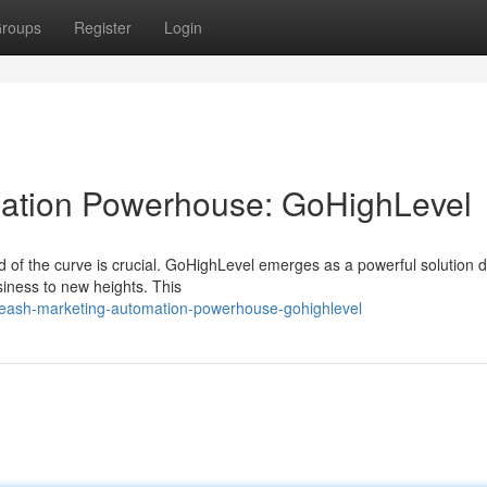
roups
Register
Login
ation Powerhouse: GoHighLevel
ad of the curve is crucial. GoHighLevel emerges as a powerful solution 
siness to new heights. This
leash-marketing-automation-powerhouse-gohighlevel