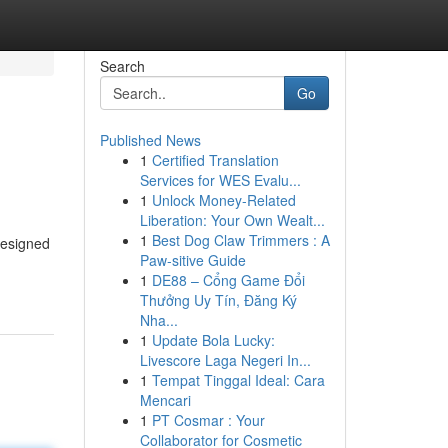
Search
Go
Published News
1
Certified Translation
Services for WES Evalu...
1
Unlock Money-Related
Liberation: Your Own Wealt...
1
Best Dog Claw Trimmers : A
designed
Paw-sitive Guide
1
DE88 – Cổng Game Đổi
Thưởng Uy Tín, Đăng Ký
Nha...
1
Update Bola Lucky:
Livescore Laga Negeri In...
1
Tempat Tinggal Ideal: Cara
Mencari
1
PT Cosmar : Your
Collaborator for Cosmetic