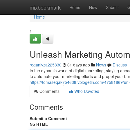
Home
mixbookmark
Home
New
Submit
G
Home
1
Unleash Marketing Autom
reganjvza225830
61 days ago
News
Discuss
In the dynamic world of digital marketing, staying ahe
to automate your marketing efforts and propel your bu
https://tomaseqak754638.vblogetin.com/47581869/un
Comments
Who Upvoted
Comments
Submit a Comment
No HTML