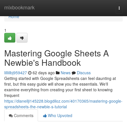
Home
mixbookmark
Togg
navi
Home
1
Mastering Google Sheets A
Newbie's Handbook
lilliilbj959427
62 days ago
News
Discuss
Getting started with Google Spreadsheets can feel daunting at
first, but this easy guide will show you the essentials. We'll
examine everything from creating your first sheet to knowing
frequent
https://dianeilji145228.blogdiloz.com/40170365/mastering-google-
spreadsheets-the-newbie-s-tutorial
Comments
Who Upvoted