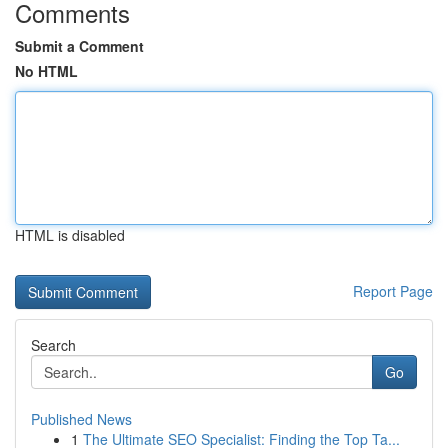
Comments
Submit a Comment
No HTML
HTML is disabled
Report Page
Search
Go
Published News
1
The Ultimate SEO Specialist: Finding the Top Ta...