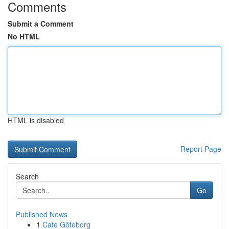
Comments
Submit a Comment
No HTML
HTML is disabled
Report Page
Search
Go
Published News
1
Cafe Göteborg