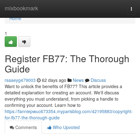
Home
mixbookmark
Togg
navi
Home
1
Register FB77: The Thorough
Guide
rsaaeyg479003
62 days ago
News
Discuss
Want to unlock the benefits of FB77? This article provides a
detailed explanation for creating an account. We'll discuss
everything you must understand, from picking a handle to
confirming your account. Learn how to
https://fanniepwuc673354.myparisblog.com/42195883/copyright-
for-fb77-the-thorough-guide
Comments
Who Upvoted