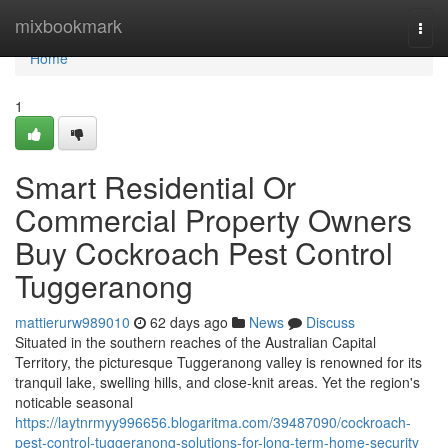
Home
mixbookmark
Togg
navi
Home
1
Smart Residential Or
Commercial Property Owners
Buy Cockroach Pest Control
Tuggeranong
mattierurw989010
62 days ago
News
Discuss
Situated in the southern reaches of the Australian Capital
Territory, the picturesque Tuggeranong valley is renowned for its
tranquil lake, swelling hills, and close‑knit areas. Yet the region's
noticable seasonal
https://laytnrmyy996656.blogaritma.com/39487090/cockroach-
pest-control-tuggeranong-solutions-for-long-term-home-security