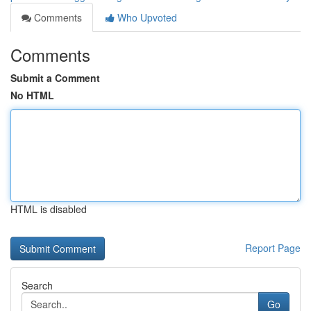
Comments
Who Upvoted
Comments
Submit a Comment
No HTML
HTML is disabled
Report Page
Search
Go