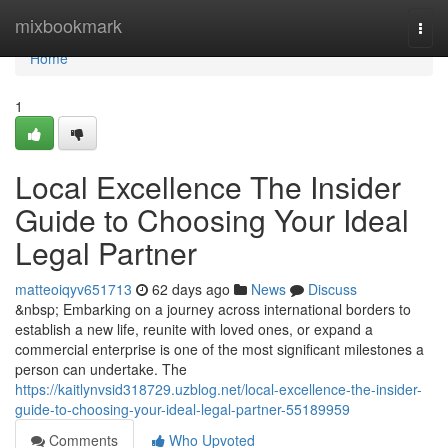
Home
mixbookmark
Togg
navi
Home
1
Local Excellence The Insider
Guide to Choosing Your Ideal
Legal Partner
matteoiqyv651713
62 days ago
News
Discuss
&nbsp; Embarking on a journey across international borders to
establish a new life, reunite with loved ones, or expand a
commercial enterprise is one of the most significant milestones a
person can undertake. The
https://kaitlynvsid318729.uzblog.net/local-excellence-the-insider-
guide-to-choosing-your-ideal-legal-partner-55189959
Comments
Who Upvoted