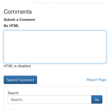
Comments
Submit a Comment
No HTML
HTML is disabled
Report Page
Search
Go