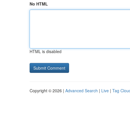
No HTML
HTML is disabled
Copyright © 2026 |
Advanced Search
|
Live
|
Tag Clou