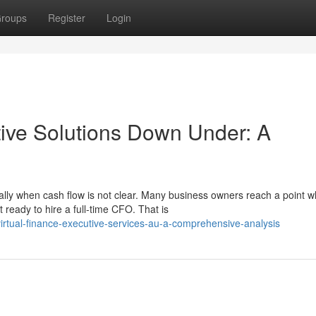
roups
Register
Login
tive Solutions Down Under: A
lly when cash flow is not clear. Many business owners reach a point 
ready to hire a full-time CFO. That is
rtual-finance-executive-services-au-a-comprehensive-analysis