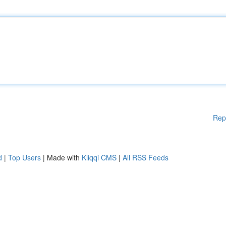
Rep
d
|
Top Users
| Made with
Kliqqi CMS
|
All RSS Feeds