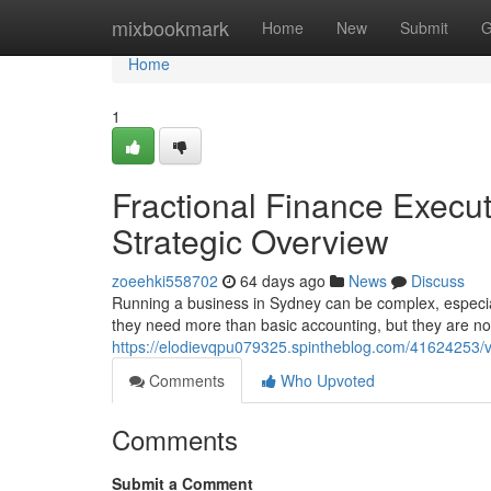
Home
mixbookmark
Home
New
Submit
G
Home
1
Fractional Finance Execu
Strategic Overview
zoeehki558702
64 days ago
News
Discuss
Running a business in Sydney can be complex, especia
they need more than basic accounting, but they are not 
https://elodievqpu079325.spintheblog.com/41624253/vi
Comments
Who Upvoted
Comments
Submit a Comment