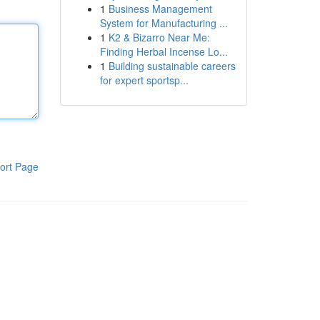
1
Business Management
System for Manufacturing ...
1
K2 & Bizarro Near Me:
Finding Herbal Incense Lo...
1
Building sustainable careers
for expert sportsp...
ort Page