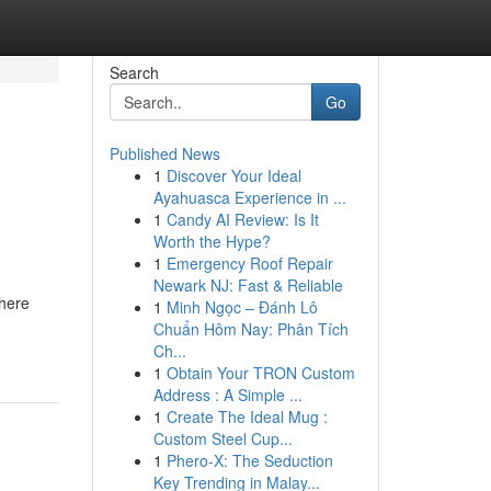
Search
Go
Published News
1
Discover Your Ideal
Ayahuasca Experience in ...
1
Candy AI Review: Is It
Worth the Hype?
1
Emergency Roof Repair
Newark NJ: Fast & Reliable
where
1
Minh Ngọc – Đánh Lô
Chuẩn Hôm Nay: Phân Tích
Ch...
1
Obtain Your TRON Custom
Address : A Simple ...
1
Create The Ideal Mug :
Custom Steel Cup...
1
Phero-X: The Seduction
Key Trending in Malay...