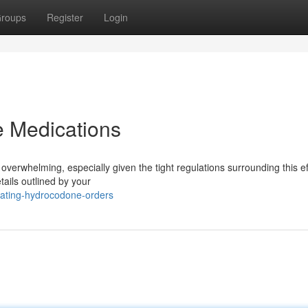
roups
Register
Login
 Medications
verwhelming, especially given the tight regulations surrounding this ef
etails outlined by your
gating-hydrocodone-orders