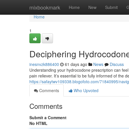
Home
mixbookmark
Home
New
Submit
G
Home
1
Deciphering Hydrocodone
inesnvzk886400
61 days ago
News
Discuss
Understanding your hydrocodone prescription can feel o
pain reliever. It’s essential to be fully informed of the d
https://safaytwv109338.blogofoto.com/71840995/navi
Comments
Who Upvoted
Comments
Submit a Comment
No HTML