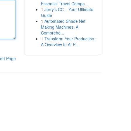
Essential Travel Compa...
1
Jerry's CC – Your Ultimate
Guide
1
Automated Shade Net
Making Machines: A
Comprehe...
1
Transform Your Production :
A Overview to AI Fi...
ort Page