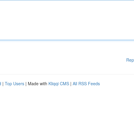
Rep
d
|
Top Users
| Made with
Kliqqi CMS
|
All RSS Feeds