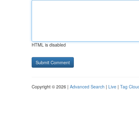
HTML is disabled
Copyright © 2026 |
Advanced Search
|
Live
|
Tag Clou