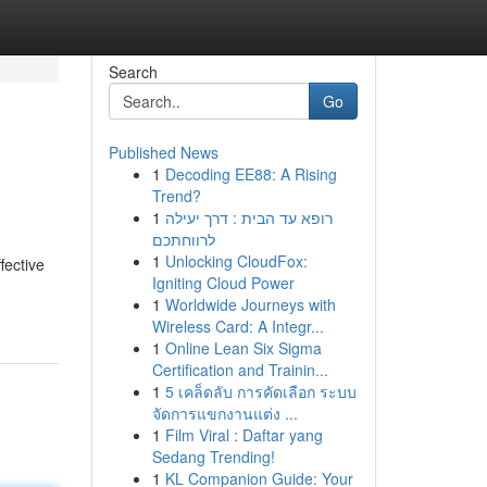
Search
Go
Published News
1
Decoding EE88: A Rising
Trend?
1
רופא עד הבית : דרך יעילה
לרווחתכם
1
Unlocking CloudFox:
fective
Igniting Cloud Power
1
Worldwide Journeys with
Wireless Card: A Integr...
1
Online Lean Six Sigma
Certification and Trainin...
1
5 เคล็ดลับ การคัดเลือก ระบบ
จัดการแขกงานแต่ง ...
1
Film Viral : Daftar yang
Sedang Trending!
1
KL Companion Guide: Your