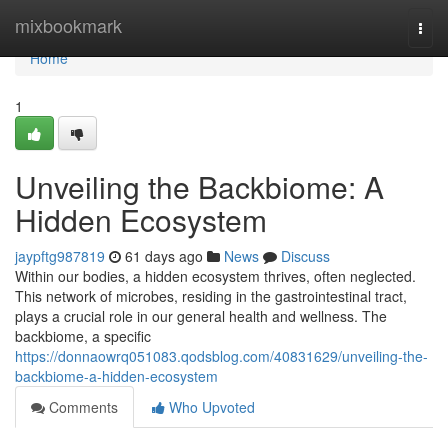
Home
mixbookmark
Togg
navi
Home
1
Unveiling the Backbiome: A
Hidden Ecosystem
jaypftg987819
61 days ago
News
Discuss
Within our bodies, a hidden ecosystem thrives, often neglected.
This network of microbes, residing in the gastrointestinal tract,
plays a crucial role in our general health and wellness. The
backbiome, a specific
https://donnaowrq051083.qodsblog.com/40831629/unveiling-the-
backbiome-a-hidden-ecosystem
Comments
Who Upvoted