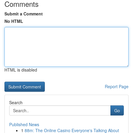
Comments
Submit a Comment
No HTML
HTML is disabled
Report Page
Search
Go
Published News
1
88m: The Online Casino Everyone's Talking About