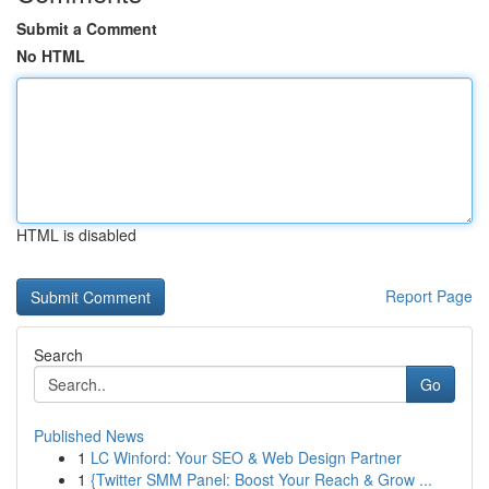
Submit a Comment
No HTML
HTML is disabled
Report Page
Search
Go
Published News
1
LC Winford: Your SEO & Web Design Partner
1
{Twitter SMM Panel: Boost Your Reach & Grow ...