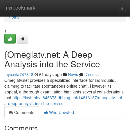
Home
mixbookmark
Togg
navi
Home
1
{Omeglatv.net: A Deep
Analysis into the Service
myaxyla747318
61 days ago
News
Discuss
Omeglatv.net provides a specialized interface for individuals ,
claiming to facilitate spontaneous online chat . However its
appeal, a thorough examination highlights several considerations
that
https://laytnnhvn846378.dbblog.net/14816187/omeglatv-net-
a-deep-analysis-into-the-service
Comments
Who Upvoted
Comments