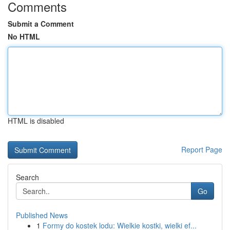
Comments
Submit a Comment
No HTML
HTML is disabled
Report Page
Search
Go
Published News
1
Formy do kostek lodu: Wielkie kostki, wielki ef...