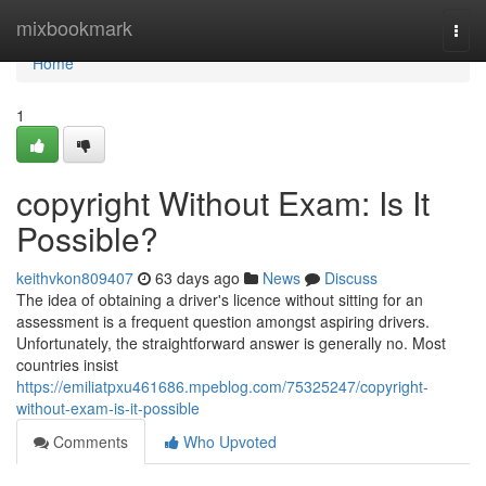
Home
mixbookmark
Togg
navi
Home
1
copyright Without Exam: Is It
Possible?
keithvkon809407
63 days ago
News
Discuss
The idea of obtaining a driver's licence without sitting for an
assessment is a frequent question amongst aspiring drivers.
Unfortunately, the straightforward answer is generally no. Most
countries insist
https://emiliatpxu461686.mpeblog.com/75325247/copyright-
without-exam-is-it-possible
Comments
Who Upvoted