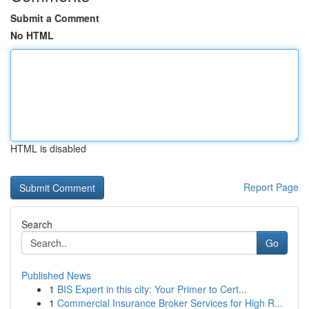
Submit a Comment
No HTML
HTML is disabled
Report Page
Search
Go
Published News
1
BIS Expert in this city: Your Primer to Cert...
1
Commercial Insurance Broker Services for High R...