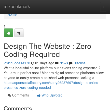
Home
mixbookmark
Togg
navi
Home
1
Design The Website : Zero
Coding Required
lexiecuqq414170
61 days ago
News
Discuss
Want a beautiful online platform but haven't coding expertise ?
You are in perfect spot ! Modern digital presence platforms allow
anyone to easily create a polished web presence lacking a
https://opensocialfactory.com/story26237697/design-a-online-
presence-zero-coding-needed
Comments
Who Upvoted
Comments