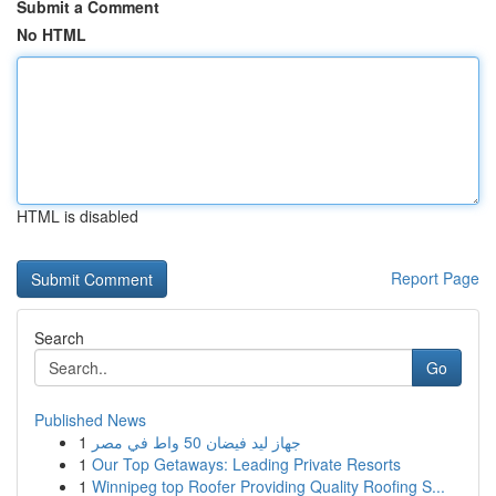
Submit a Comment
No HTML
HTML is disabled
Report Page
Search
Go
Published News
1
جهاز ليد فيضان 50 واط في مصر
1
Our Top Getaways: Leading Private Resorts
1
Winnipeg top Roofer Providing Quality Roofing S...