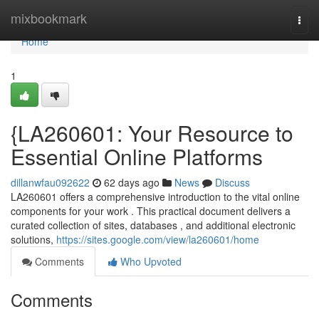
Home
mixbookmark
Togg
navi
Home
1
{LA260601: Your Resource to
Essential Online Platforms
dillanwfau092622
62 days ago
News
Discuss
LA260601 offers a comprehensive introduction to the vital online
components for your work . This practical document delivers a
curated collection of sites, databases , and additional electronic
solutions,
https://sites.google.com/view/la260601/home
Comments
Who Upvoted
Comments