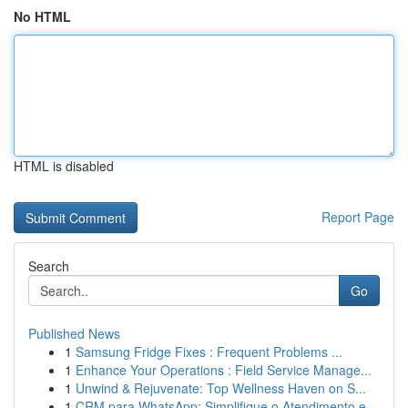
No HTML
HTML is disabled
Report Page
Search
Go
Published News
1
Samsung Fridge Fixes : Frequent Problems ...
1
Enhance Your Operations : Field Service Manage...
1
Unwind & Rejuvenate: Top Wellness Haven on S...
1
CRM para WhatsApp: Simplifique o Atendimento e