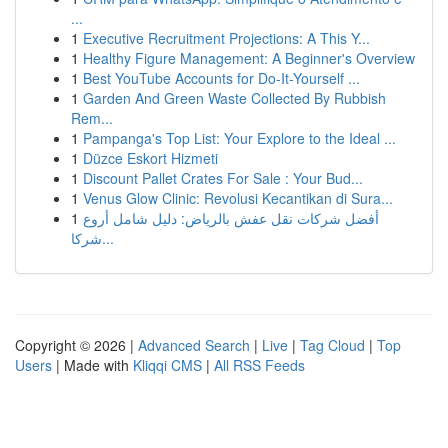
...
1
Executive Recruitment Projections: A This Y...
1
Healthy Figure Management: A Beginner's Overview
1
Best YouTube Accounts for Do-It-Yourself ...
1
Garden And Green Waste Collected By Rubbish
Rem...
1
Pampanga's Top List: Your Explore to the Ideal ...
1
Düzce Eskort Hizmeti
1
Discount Pallet Crates For Sale : Your Bud...
1
Venus Glow Clinic: Revolusi Kecantikan di Sura...
1
أفضل شركات نقل عفش بالرياض: دليل شامل أروع
شركا...
Copyright © 2026 |
Advanced Search
|
Live
|
Tag Cloud
|
Top
Users
| Made with
Kliqqi CMS
|
All RSS Feeds