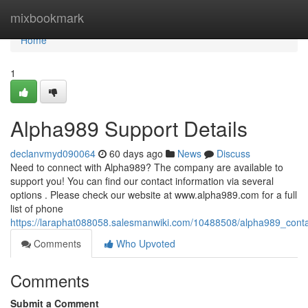
Home
mixbookmark
Home
1
Alpha989 Support Details
declanvmyd090064
60 days ago
News
Discuss
Need to connect with Alpha989? The company are available to
support you! You can find our contact information via several
options . Please check our website at www.alpha989.com for a full
list of phone
https://laraphat088058.salesmanwiki.com/10488508/alpha989_conta
Comments
Who Upvoted
Comments
Submit a Comment