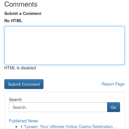
Comments
Submit a Comment
No HTML
HTML is disabled
Report Page
Search
Go
Published News
1
Tpower: Your Ultimate Online Casino Destination...