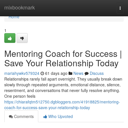
Home
mixbookmark
Togg
navi
Home
1
Mentoring Coach for Success |
Save Your Relationship Today
mariahywkv579324
61 days ago
News
Discuss
Relationships rarely fall apart overnight. They usually break down
slowly through repeated arguments, emotional distance, silence,
resentment, and conversations that never fully resolve anything.
One person feels
https://chiarafqtm512750.dgbloggers.com/41918825/mentoring-
coach-for-success-save-your-relationship-today
Comments
Who Upvoted