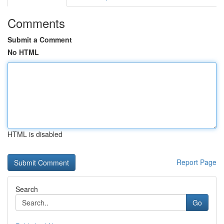
Comments
Submit a Comment
No HTML
HTML is disabled
Report Page
Search
Go