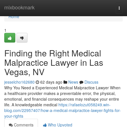
Home
mixbookmark
Togg
navi
Home
1
Finding the Right Medical
Malpractice Lawyer in Las
Vegas, NV
jesselcho162680
62 days ago
News
Discuss
Why You Need a Experienced Medical Malpractice Lawyer When
a healthcare provider makes a preventable error, the physical,
emotional, and financial consequences may reshape your entire
life. A knowledgeable medical
https://rafaelozut058249.win-
blog.com/22957407/how-a-medical-malpractice-lawyer-fights-for-
your-rights
Comments
Who Upvoted