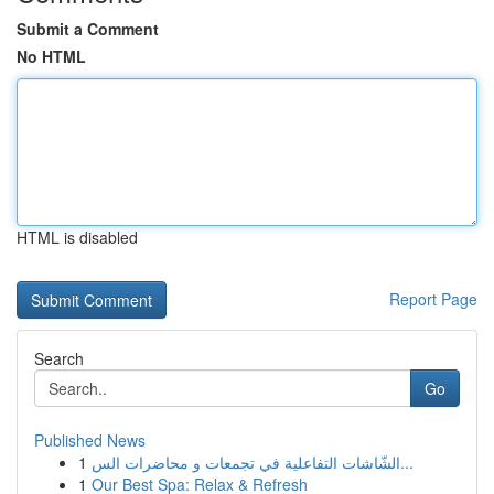
Submit a Comment
No HTML
HTML is disabled
Report Page
Search
Go
Published News
1
الشّاشات التفاعلية في تجمعات و محاضرات الس...
1
Our Best Spa: Relax & Refresh