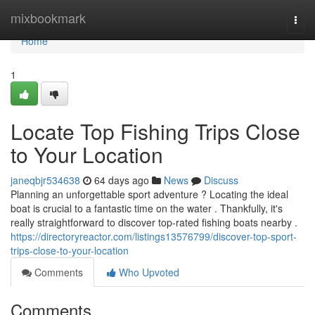
Home
mixbookmark
Togg
navi
Home
1
Locate Top Fishing Trips Close
to Your Location
janeqbjr534638
64 days ago
News
Discuss
Planning an unforgettable sport adventure ? Locating the ideal
boat is crucial to a fantastic time on the water . Thankfully, it's
really straightforward to discover top-rated fishing boats nearby .
https://directoryreactor.com/listings13576799/discover-top-sport-
trips-close-to-your-location
Comments
Who Upvoted
Comments