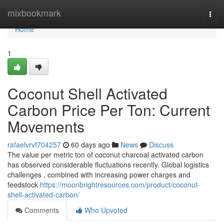
Home
mixbookmark
Togg
navi
Home
1
Coconut Shell Activated
Carbon Price Per Ton: Current
Movements
rafaelvrvf704257
60 days ago
News
Discuss
The value per metric ton of coconut charcoal activated carbon
has observed considerable fluctuations recently. Global logistics
challenges , combined with increasing power charges and
feedstock
https://moonbrightresources.com/product/coconut-
shell-activated-carbon/
Comments
Who Upvoted