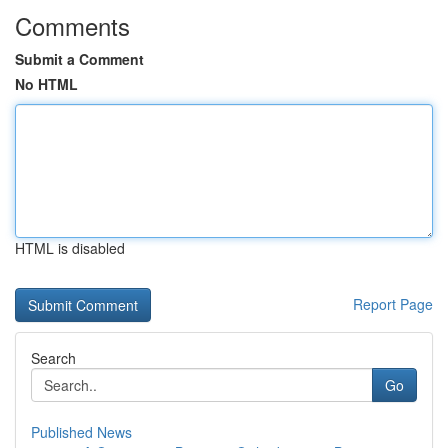
Comments
Submit a Comment
No HTML
HTML is disabled
Report Page
Search
Go
Published News