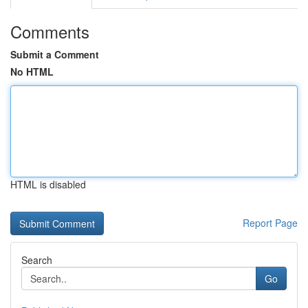
Comments
Submit a Comment
No HTML
HTML is disabled
Report Page
Search
Go