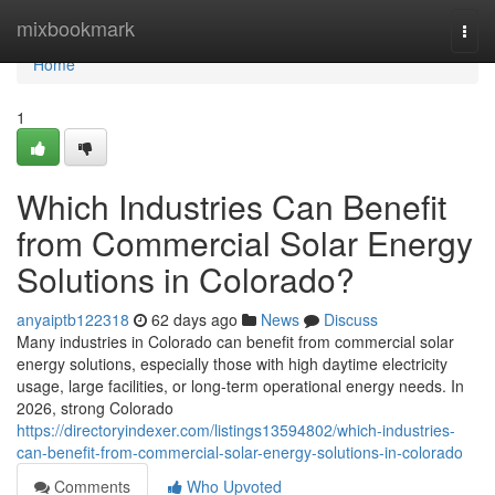
Home
mixbookmark
Togg
navi
Home
1
Which Industries Can Benefit
from Commercial Solar Energy
Solutions in Colorado?
anyaiptb122318
62 days ago
News
Discuss
Many industries in Colorado can benefit from commercial solar
energy solutions, especially those with high daytime electricity
usage, large facilities, or long-term operational energy needs. In
2026, strong Colorado
https://directoryindexer.com/listings13594802/which-industries-
can-benefit-from-commercial-solar-energy-solutions-in-colorado
Comments
Who Upvoted