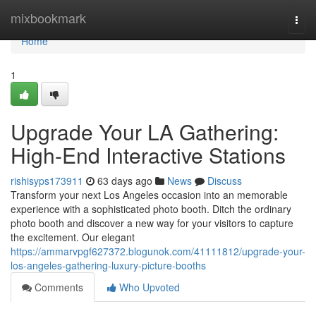
Home
mixbookmark
Togg
navi
Home
1
Upgrade Your LA Gathering:
High-End Interactive Stations
rishisyps173911
63 days ago
News
Discuss
Transform your next Los Angeles occasion into an memorable
experience with a sophisticated photo booth. Ditch the ordinary
photo booth and discover a new way for your visitors to capture
the excitement. Our elegant
https://ammarvpgf627372.blogunok.com/41111812/upgrade-your-
los-angeles-gathering-luxury-picture-booths
Comments
Who Upvoted