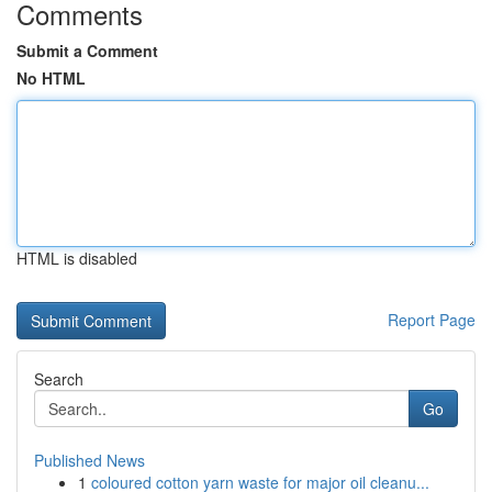
Comments
Submit a Comment
No HTML
HTML is disabled
Report Page
Search
Go
Published News
1
coloured cotton yarn waste for major oil cleanu...