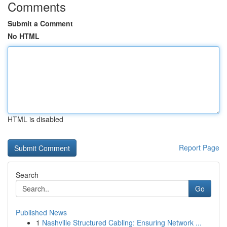
Comments
Submit a Comment
No HTML
HTML is disabled
Report Page
Search
Go
Published News
1
Nashville Structured Cabling: Ensuring Network ...