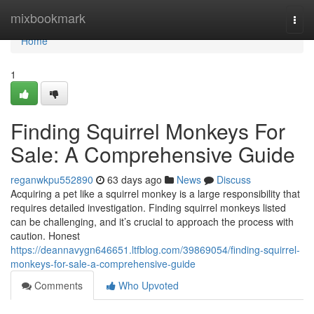
Home
mixbookmark
Togg
navi
Home
1
Finding Squirrel Monkeys For
Sale: A Comprehensive Guide
reganwkpu552890
63 days ago
News
Discuss
Acquiring a pet like a squirrel monkey is a large responsibility that
requires detailed investigation. Finding squirrel monkeys listed
can be challenging, and it’s crucial to approach the process with
caution. Honest
https://deannavygn646651.ltfblog.com/39869054/finding-squirrel-
monkeys-for-sale-a-comprehensive-guide
Comments
Who Upvoted