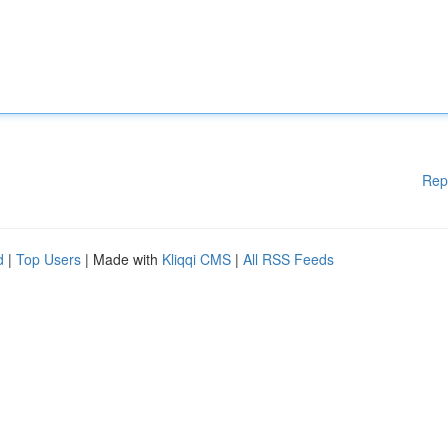
Rep
d
|
Top Users
| Made with
Kliqqi CMS
|
All RSS Feeds