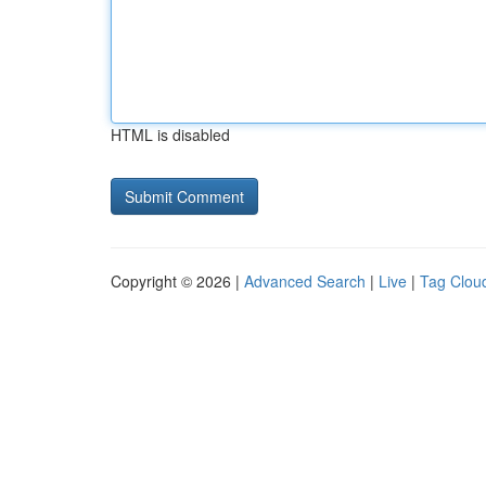
HTML is disabled
Copyright © 2026 |
Advanced Search
|
Live
|
Tag Clou