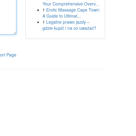
Your Comprehensive Overv...
1
Erotic Massage Cape Town:
A Guide to Ultimat...
1
Legalne prawo jazdy –
gdzie kupić i na co uważać?
ort Page