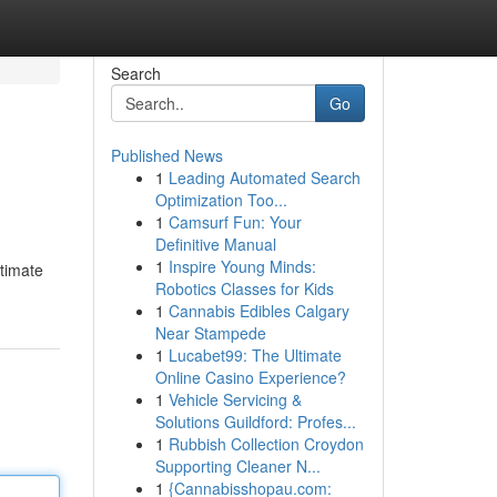
Search
Go
Published News
1
Leading Automated Search
Optimization Too...
1
Camsurf Fun: Your
Definitive Manual
1
Inspire Young Minds:
itimate
Robotics Classes for Kids
1
Cannabis Edibles Calgary
Near Stampede
1
Lucabet99: The Ultimate
Online Casino Experience?
1
Vehicle Servicing &
Solutions Guildford: Profes...
1
Rubbish Collection Croydon
Supporting Cleaner N...
1
{Cannabisshopau.com: