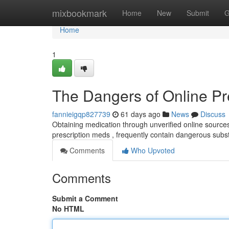
Home
mixbookmark
Home
New
Submit
G
Home
1
The Dangers of Online Pr
fannieigqp827739
61 days ago
News
Discuss
Obtaining medication through unverified online sources p
prescription meds , frequently contain dangerous sub
Comments
Who Upvoted
Comments
Submit a Comment
No HTML