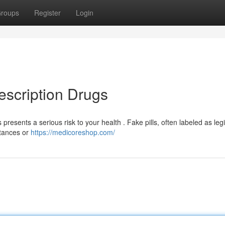
roups
Register
Login
escription Drugs
resents a serious risk to your health . Fake pills, often labeled as leg
stances or
https://medicoreshop.com/