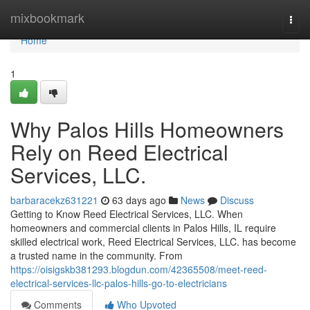
Home
mixbookmark
Togg
navi
Home
1
Why Palos Hills Homeowners
Rely on Reed Electrical
Services, LLC.
barbaracekz631221
63 days ago
News
Discuss
Getting to Know Reed Electrical Services, LLC. When
homeowners and commercial clients in Palos Hills, IL require
skilled electrical work, Reed Electrical Services, LLC. has become
a trusted name in the community. From
https://oisigskb381293.blogdun.com/42365508/meet-reed-
electrical-services-llc-palos-hills-go-to-electricians
Comments
Who Upvoted