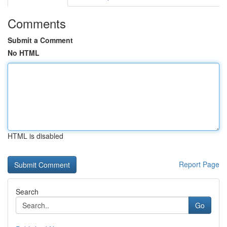
Comments
Submit a Comment
No HTML
HTML is disabled
Report Page
Search
Go