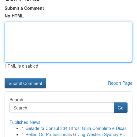
Submit a Comment
No HTML
HTML is disabled
Report Page
Search
Go
Published News
1
Geladeira Consul 334 Litros: Guia Completo e Dicas
1
Relied On Professionals Giving Western Sydney R...