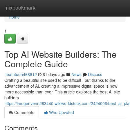
Home
mixbookmark
Home
1
Top AI Website Builders: The
Complete Guide
heathtuoh468812
61 days ago
News
Discuss
Crafting a beautiful site used to be difficult , but thanks to the
advancement of AI, creating a impressive digital space is now
more accessible than ever. This article explores the best AI site
builders
https://imogenvenn283440.wikiworldstock.com/2424006/best_ai_pl
Comments
Who Upvoted
Comments