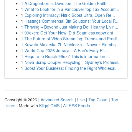
1
A Dragonborn’s Devotion: The Golden Faith
1
What to Look for in a Vancouver top Tax Account...
1
Exploring Intimacy: Nitric Boost Ultra, Open Re...
1
Hastings Commercial Bin Solutions: Your Local P...
1
Thriving – Beyond Just Making Do: Healthy Livin...
1
99exch: Get Your New ID & Seamless copyright
1
The Future of Video Streaming: Trends and Predi...
1
Kuweta Malarska 7L Niebieska – Nowa z Plombą
1
World Cup 2026 Jerseys : A Fan's Early Pr...
1
Require to Reach 99ez? This is information ...
1
Nova Scrap Copper Recycling – Sydney’s Professi...
1
Boost Your Business: Finding the Right Wholesal...
Copyright © 2026 |
Advanced Search
|
Live
|
Tag Cloud
|
Top
Users
| Made with
Kliqqi CMS
|
All RSS Feeds