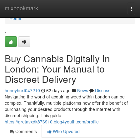
Home
mixbookmark
Togg
navi
Home
1
Buy Cannabis Digitally In
London: Your Manual to
Discreet Delivery
honeyhcxf047210
62 days ago
News
Discuss
Navigating the world of acquiring weed within London can be
complex. Thankfully, multiple platforms now offer the benefit of
purchasing your desired products through the internet with
discreet shipping. This guide
https://gretavxdk876910.blog4youth.com/profile
Comments
Who Upvoted