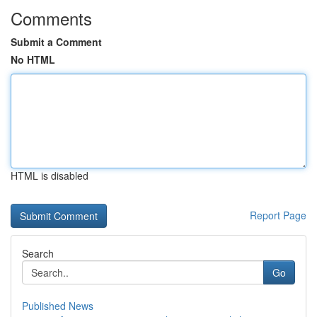
Comments
Submit a Comment
No HTML
HTML is disabled
Report Page
Search
Go
Published News