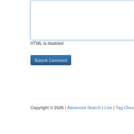
HTML is disabled
Copyright © 2026 |
Advanced Search
|
Live
|
Tag Clou