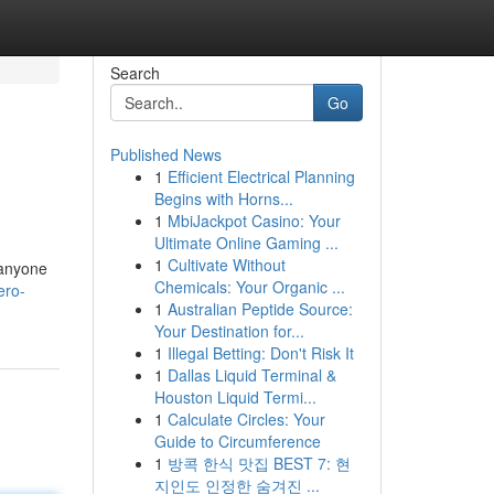
Search
Go
Published News
1
Efficient Electrical Planning
Begins with Horns...
1
MbiJackpot Casino: Your
Ultimate Online Gaming ...
1
Cultivate Without
 anyone
Chemicals: Your Organic ...
ero-
1
Australian Peptide Source:
Your Destination for...
1
Illegal Betting: Don't Risk It
1
Dallas Liquid Terminal &
Houston Liquid Termi...
1
Calculate Circles: Your
Guide to Circumference
1
방콕 한식 맛집 BEST 7: 현
지인도 인정한 숨겨진 ...