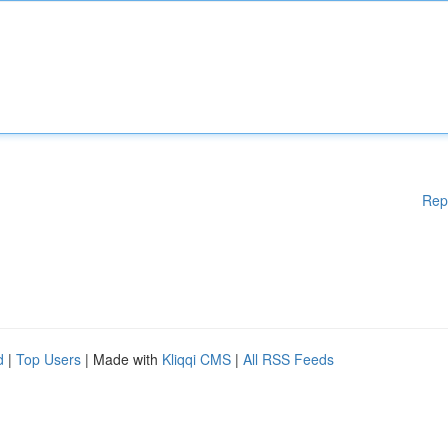
Rep
d
|
Top Users
| Made with
Kliqqi CMS
|
All RSS Feeds