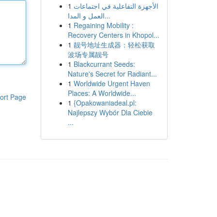
1
الأجهزة التفاعلية في اجتماعات
العمل و المدا...
1
Regaining Mobility :
Recovery Centers in Khopol...
1
靓号地址生成器：轻松获取
波场专属靓号
1
Blackcurrant Seeds:
Nature's Secret for Radiant...
1
Worldwide Urgent Haven
Places: A Worldwide...
ort Page
1
{Opakowaniadeal.pl:
Najlepszy Wybór Dla Ciebie
...