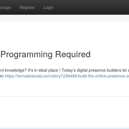
roups
Register
Login
o Programming Required
t knowledge? It's in ideal place ! Today’s digital presence builders let
ven
https://tornadosocial.com/story7238485/build-the-online-presence-z