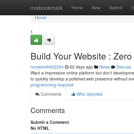
Home
mixbookmark
Home
New
Submit
G
Home
1
Build Your Website : Zer
rorywmeh932254
62 days ago
News
Discuss
Want a impressive online platform but don't developmen
to quickly develop a polished web presence without e
programming-required
Comments
Who Upvoted
Comments
Submit a Comment
No HTML