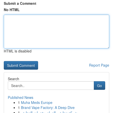
Submit a Comment
No HTML
HTML is disabled
Report Page
Search
Go
Published News
1
Muha Meds Europe
1
Brand Vape Factory: A Deep Dive
1
شركة تنظيف بالدمام وخدمات التنظيف