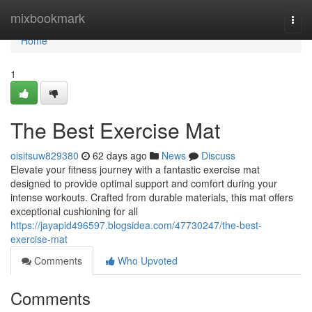
Home
mixbookmark
Togg
navi
Home
1
The Best Exercise Mat
oisitsuw829380
62 days ago
News
Discuss
Elevate your fitness journey with a fantastic exercise mat
designed to provide optimal support and comfort during your
intense workouts. Crafted from durable materials, this mat offers
exceptional cushioning for all
https://jayapid496597.blogsidea.com/47730247/the-best-
exercise-mat
Comments
Who Upvoted
Comments