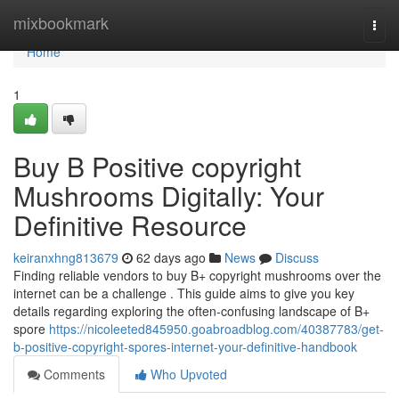
Home
mixbookmark
Togg
navi
Home
1
Buy B Positive copyright
Mushrooms Digitally: Your
Definitive Resource
keiranxhng813679
62 days ago
News
Discuss
Finding reliable vendors to buy B+ copyright mushrooms over the
internet can be a challenge . This guide aims to give you key
details regarding exploring the often-confusing landscape of B+
spore
https://nicoleeted845950.goabroadblog.com/40387783/get-
b-positive-copyright-spores-internet-your-definitive-handbook
Comments
Who Upvoted