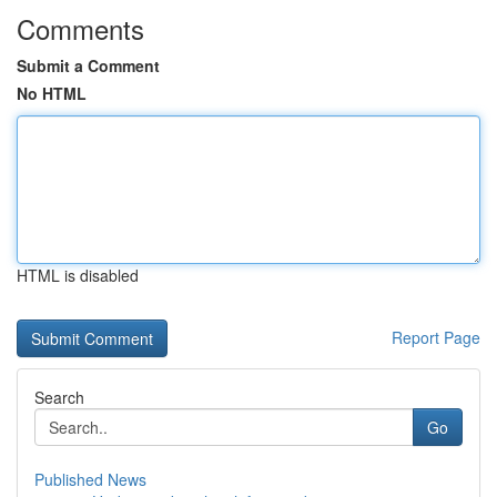
Comments
Submit a Comment
No HTML
HTML is disabled
Report Page
Search
Go
Published News