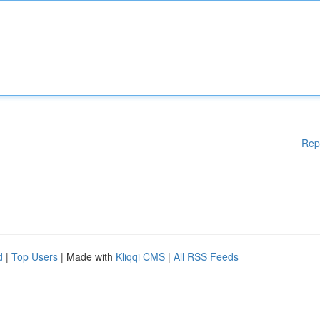
Rep
d
|
Top Users
| Made with
Kliqqi CMS
|
All RSS Feeds