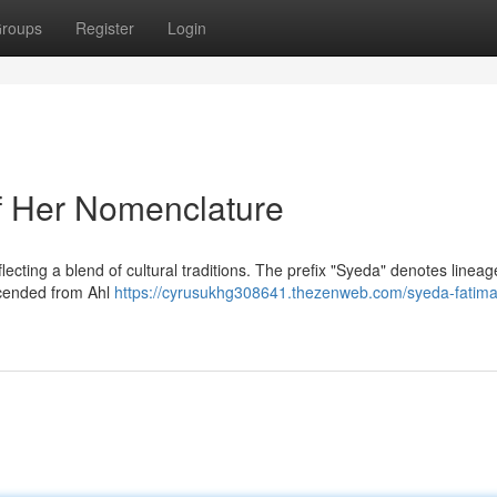
roups
Register
Login
f Her Nomenclature
eflecting a blend of cultural traditions. The prefix "Syeda" denotes linea
escended from Ahl
https://cyrusukhg308641.thezenweb.com/syeda-fatima