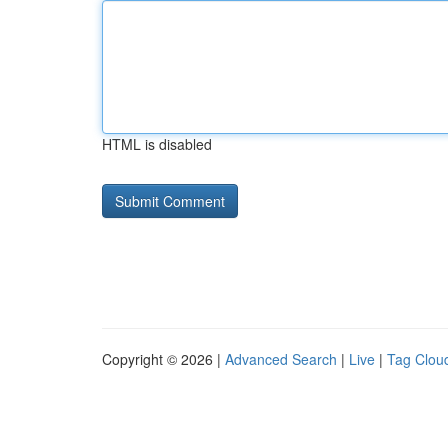
HTML is disabled
Copyright © 2026 |
Advanced Search
|
Live
|
Tag Clou