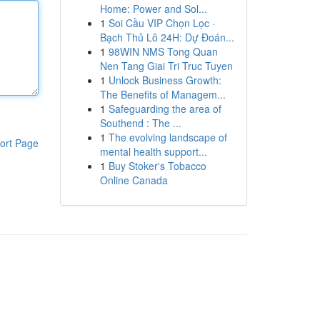
Home: Power and Sol...
1
Soi Cầu VIP Chọn Lọc ·
Bạch Thủ Lô 24H: Dự Đoán...
1
98WIN NMS Tong Quan
Nen Tang Giai Tri Truc Tuyen
1
Unlock Business Growth:
The Benefits of Managem...
1
Safeguarding the area of
Southend : The ...
1
The evolving landscape of
ort Page
mental health support...
1
Buy Stoker's Tobacco
Online Canada