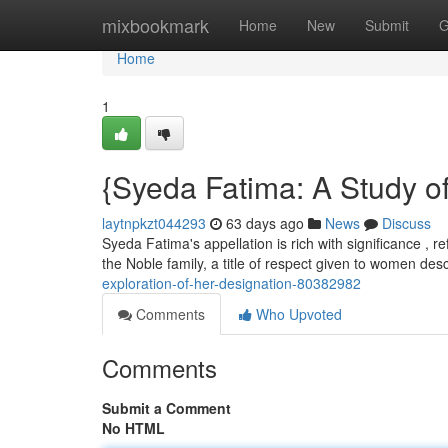
Home
mixbookmark
Home
New
Submit
G
Home
1
{Syeda Fatima: A Study o
laytnpkzt044293
63 days ago
News
Discuss
Syeda Fatima's appellation is rich with significance , r
the Noble family, a title of respect given to women d
exploration-of-her-designation-80382982
Comments
Who Upvoted
Comments
Submit a Comment
No HTML