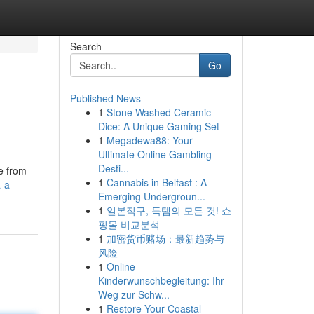
Search
Go
Published News
1
Stone Washed Ceramic
Dice: A Unique Gaming Set
1
Megadewa88: Your
Ultimate Online Gambling
Desti...
ge from
1
Cannabis in Belfast : A
-a-
Emerging Undergroun...
1
일본직구, 득템의 모든 것! 쇼
핑몰 비교분석
1
加密货币赌场：最新趋势与
风险
1
Online-
Kinderwunschbegleitung: Ihr
Weg zur Schw...
1
Restore Your Coastal