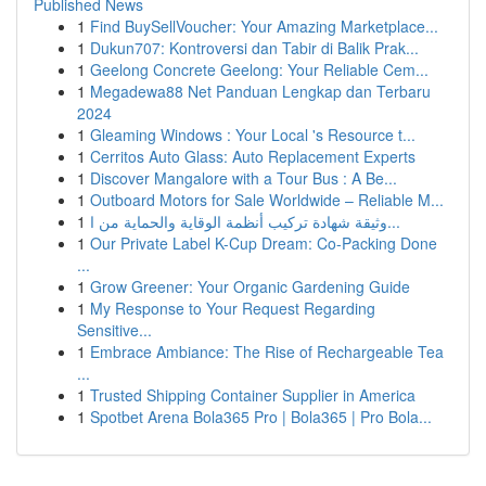
Published News
1
Find BuySellVoucher: Your Amazing Marketplace...
1
Dukun707: Kontroversi dan Tabir di Balik Prak...
1
Geelong Concrete Geelong: Your Reliable Cem...
1
Megadewa88 Net Panduan Lengkap dan Terbaru
2024
1
Gleaming Windows : Your Local 's Resource t...
1
Cerritos Auto Glass: Auto Replacement Experts
1
Discover Mangalore with a Tour Bus : A Be...
1
Outboard Motors for Sale Worldwide – Reliable M...
1
وثيقة شهادة تركيب أنظمة الوقاية والحماية من ا...
1
Our Private Label K-Cup Dream: Co-Packing Done
...
1
Grow Greener: Your Organic Gardening Guide
1
My Response to Your Request Regarding
Sensitive...
1
Embrace Ambiance: The Rise of Rechargeable Tea
...
1
Trusted Shipping Container Supplier in America
1
Spotbet Arena Bola365 Pro | Bola365 | Pro Bola...