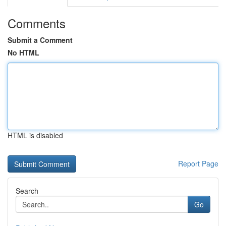
Comments
Submit a Comment
No HTML
HTML is disabled
Report Page
Search
Go