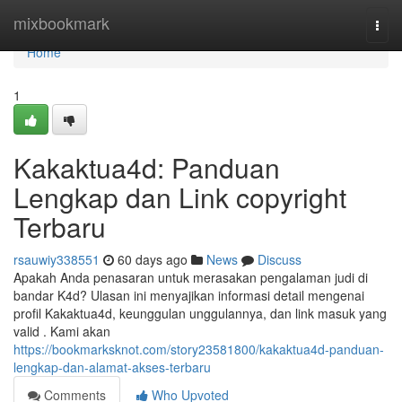
Home
mixbookmark
Togg
navi
Home
1
Kakaktua4d: Panduan
Lengkap dan Link copyright
Terbaru
rsauwiy338551
60 days ago
News
Discuss
Apakah Anda penasaran untuk merasakan pengalaman judi di
bandar K4d? Ulasan ini menyajikan informasi detail mengenai
profil Kakaktua4d, keunggulan unggulannya, dan link masuk yang
valid . Kami akan
https://bookmarksknot.com/story23581800/kakaktua4d-panduan-
lengkap-dan-alamat-akses-terbaru
Comments
Who Upvoted