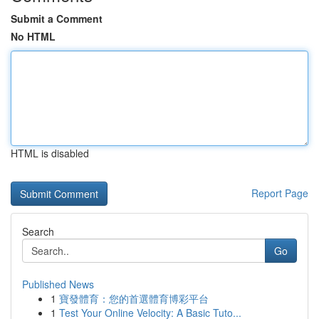
Submit a Comment
No HTML
HTML is disabled
Report Page
Search
Go
Published News
1
寶發體育：您的首選體育博彩平台
1
Test Your Online Velocity: A Basic Tuto...