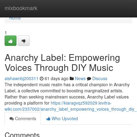
Home
mixbookmark
Home
1
Anarchy Label: Empowering
Voices Through DIY Music
aishawnbj200311
61 days ago
News
Discuss
The independent music realm has a critical champion in Anarchy
Label, a collective committed to boosting marginalized artists.
Rather than seeking mainstream success, Anarchy Label values
providing a platform for
https://kiaragvqz592029.levitra-
wiki.com/2337002/anarchy_label_empowering_voices_through_diy
Comments
Who Upvoted
Comments