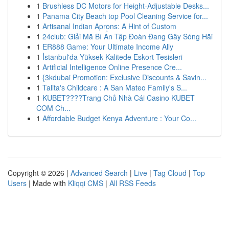
1
Brushless DC Motors for Height-Adjustable Desks...
1
Panama City Beach top Pool Cleaning Service for...
1
Artisanal Indian Aprons: A Hint of Custom
1
24club: Giải Mã Bí Ẩn Tập Đoàn Đang Gây Sóng Hãi
1
ER888 Game: Your Ultimate Income Ally
1
İstanbul'da Yüksek Kalitede Eskort Tesisleri
1
Artificial Intelligence Online Presence Cre...
1
{3kdubai Promotion: Exclusive Discounts & Savin...
1
Talita's Childcare : A San Mateo Family's S...
1
KUBET????️Trang Chủ Nhà Cái Casino KUBET
COM Ch...
1
Affordable Budget Kenya Adventure : Your Co...
Copyright © 2026 |
Advanced Search
|
Live
|
Tag Cloud
|
Top
Users
| Made with
Kliqqi CMS
|
All RSS Feeds