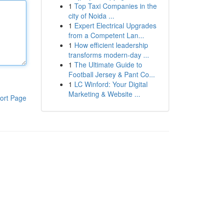
1
Top Taxi Companies in the
city of Noida ...
1
Expert Electrical Upgrades
from a Competent Lan...
1
How efficient leadership
transforms modern-day ...
1
The Ultimate Guide to
Football Jersey & Pant Co...
1
LC Winford: Your Digital
Marketing & Website ...
ort Page