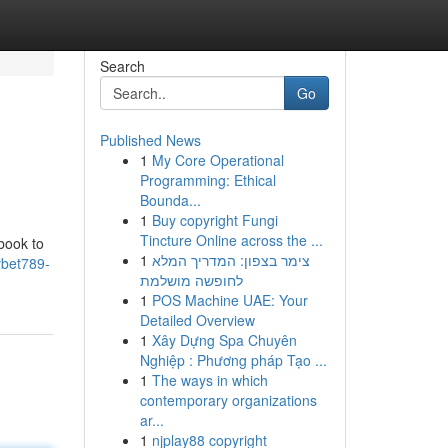
Search
Go
Published News
1
My Core Operational
Programming: Ethical
Bounda...
1
Buy copyright Fungi
Tincture Online across the ...
book to
1
צימר בצפון: המדריך המלא
ybet789-
לחופשה מושלמת
1
POS Machine UAE: Your
Detailed Overview
1
Xây Dựng Spa Chuyên
Nghiệp : Phương pháp Tạo ...
1
The ways in which
contemporary organizations
ar...
1
njplay88 copyright