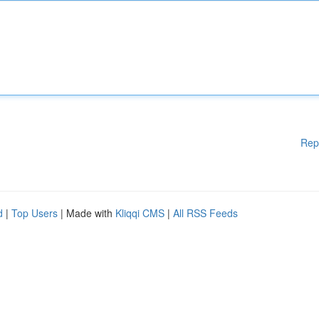
Rep
d
|
Top Users
| Made with
Kliqqi CMS
|
All RSS Feeds