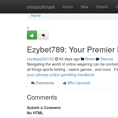
Home
mixbookmark
Home
New
Submit
G
Home
1
Ezybet789: Your Premier 
zoyakgxj333152
63 days ago
News
Discuss
Navigating the world of online wagering can be confusi
all things sports betting , casino games , and more . F
your-ultimate-online-gambling-handbook
Comments
Who Upvoted
Comments
Submit a Comment
No HTML