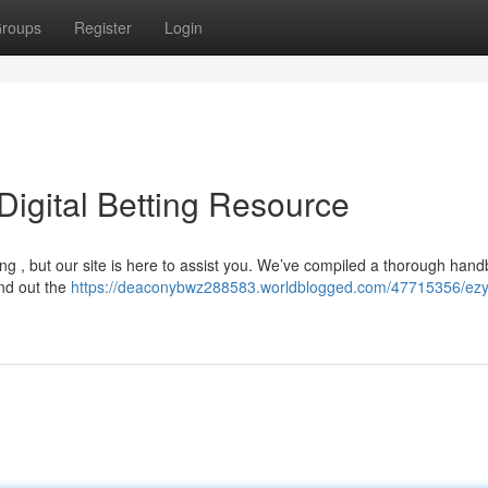
roups
Register
Login
Digital Betting Resource
ng , but our site is here to assist you. We’ve compiled a thorough hand
ind out the
https://deaconybwz288583.worldblogged.com/47715356/ez