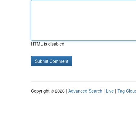
HTML is disabled
Copyright © 2026 |
Advanced Search
|
Live
|
Tag Clou