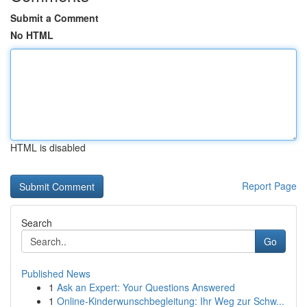
Submit a Comment
No HTML
HTML is disabled
Report Page
Search
Go
Published News
1
Ask an Expert: Your Questions Answered
1
Online-Kinderwunschbegleitung: Ihr Weg zur Schw...