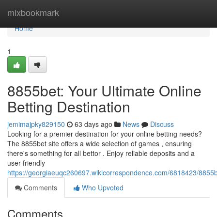
Home
mixbookmark
Home
1
8855bet: Your Ultimate Online
Betting Destination
jemimajpky829150
63 days ago
News
Discuss
Looking for a premier destination for your online betting needs?
The 8855bet site offers a wide selection of games , ensuring
there's something for all bettor . Enjoy reliable deposits and a
user-friendly
https://georgiaeuqc260697.wikicorrespondence.com/6818423/8855be
Comments
Who Upvoted
Comments