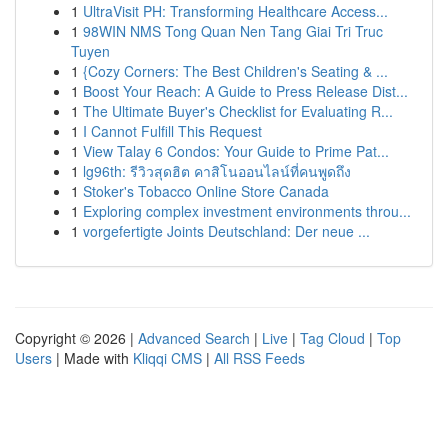
1
UltraVisit PH: Transforming Healthcare Access...
1
98WIN NMS Tong Quan Nen Tang Giai Tri Truc
Tuyen
1
{Cozy Corners: The Best Children's Seating & ...
1
Boost Your Reach: A Guide to Press Release Dist...
1
The Ultimate Buyer's Checklist for Evaluating R...
1
I Cannot Fulfill This Request
1
View Talay 6 Condos: Your Guide to Prime Pat...
1
lg96th: รีวิวสุดฮิต คาสิโนออนไลน์ที่คนพูดถึง
1
Stoker's Tobacco Online Store Canada
1
Exploring complex investment environments throu...
1
vorgefertigte Joints Deutschland: Der neue ...
Copyright © 2026 |
Advanced Search
|
Live
|
Tag Cloud
|
Top
Users
| Made with
Kliqqi CMS
|
All RSS Feeds