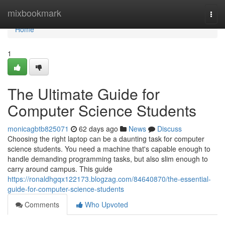
Home
mixbookmark
Togg
navi
Home
1
The Ultimate Guide for
Computer Science Students
monicagbtb825071
62 days ago
News
Discuss
Choosing the right laptop can be a daunting task for computer
science students. You need a machine that's capable enough to
handle demanding programming tasks, but also slim enough to
carry around campus. This guide
https://ronaldhgqx122173.blogzag.com/84640870/the-essential-
guide-for-computer-science-students
Comments
Who Upvoted