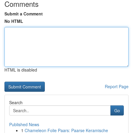
Comments
Submit a Comment
No HTML
HTML is disabled
Report Page
Search
Go
Published News
1
Chameleon Folie Paars: Paarse Keramische