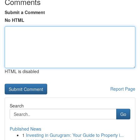
Comments
Submit a Comment
No HTML
HTML is disabled
Report Page
Search
Go
Published News
1
Investing in Gurugram: Your Guide to Property i...