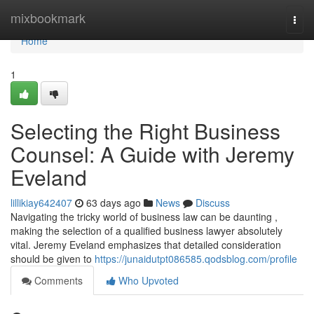
Home
mixbookmark
Togg
navi
Home
1
Selecting the Right Business
Counsel: A Guide with Jeremy
Eveland
lillikiay642407
63 days ago
News
Discuss
Navigating the tricky world of business law can be daunting ,
making the selection of a qualified business lawyer absolutely
vital. Jeremy Eveland emphasizes that detailed consideration
should be given to
https://junaidutpt086585.qodsblog.com/profile
Comments
Who Upvoted