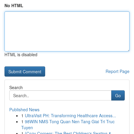
No HTML
HTML is disabled
Report Page
Search
Go
Published News
1
UltraVisit PH: Transforming Healthcare Access...
1
98WIN NMS Tong Quan Nen Tang Giai Tri Truc
Tuyen
1
{Cozy Corners: The Best Children's Seating & ...