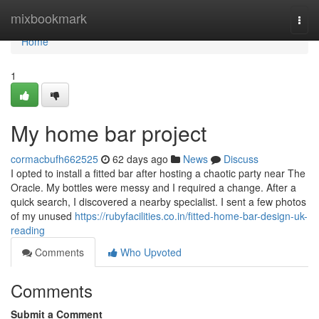
Home
mixbookmark
Togg
navi
Home
1
My home bar project
cormacbufh662525
62 days ago
News
Discuss
I opted to install a fitted bar after hosting a chaotic party near The
Oracle. My bottles were messy and I required a change. After a
quick search, I discovered a nearby specialist. I sent a few photos
of my unused
https://rubyfacilities.co.in/fitted-home-bar-design-uk-
reading
Comments
Who Upvoted
Comments
Submit a Comment