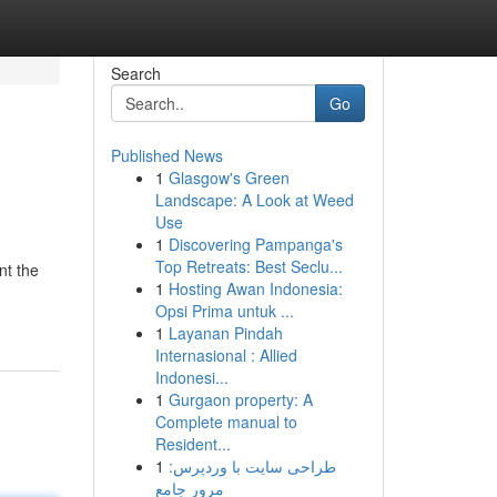
Search
Go
Published News
1
Glasgow's Green
Landscape: A Look at Weed
Use
1
Discovering Pampanga's
Top Retreats: Best Seclu...
nt the
1
Hosting Awan Indonesia:
Opsi Prima untuk ...
1
Layanan Pindah
Internasional : Allied
Indonesi...
1
Gurgaon property: A
Complete manual to
Resident...
1
طراحی سایت با وردپرس:
مرور جامع