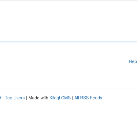
Rep
d
|
Top Users
| Made with
Kliqqi CMS
|
All RSS Feeds