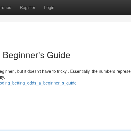
roups
Register
Login
 Beginner's Guide
inner , but it doesn't have to tricky . Essentially, the numbers represe
ty.
coding_betting_odds_a_beginner_s_guide