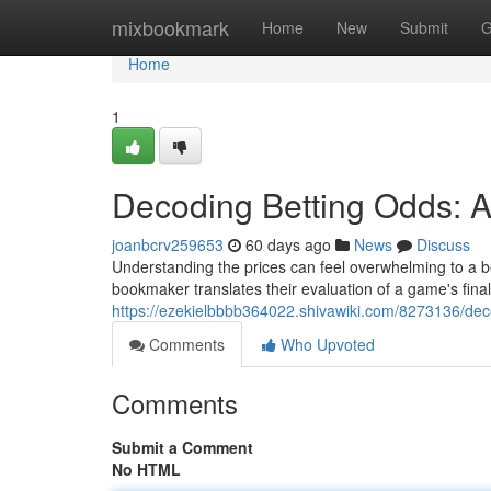
Home
mixbookmark
Home
New
Submit
G
Home
1
Decoding Betting Odds: A
joanbcrv259653
60 days ago
News
Discuss
Understanding the prices can feel overwhelming to a beg
bookmaker translates their evaluation of a game's finali
https://ezekielbbbb364022.shivawiki.com/8273136/de
Comments
Who Upvoted
Comments
Submit a Comment
No HTML