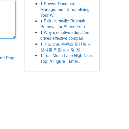
1
Revver Document
Management: Streamlining
Your W...
1
Pick Hurstville Rubbish
Removal for Stress Free...
1
Why executive education
drives effective compan...
1
애드얼트 콘텐츠 플랫폼 시
청자를 위한 디지털 전...
1
Teal Mesh Lace High Neck
ort Page
Top: A Figure-Flatteri...