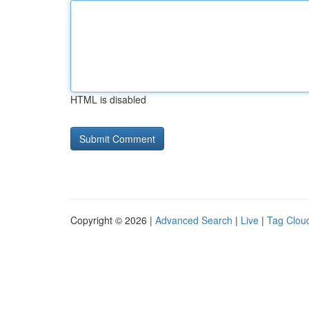
HTML is disabled
Copyright © 2026 |
Advanced Search
|
Live
|
Tag Clou