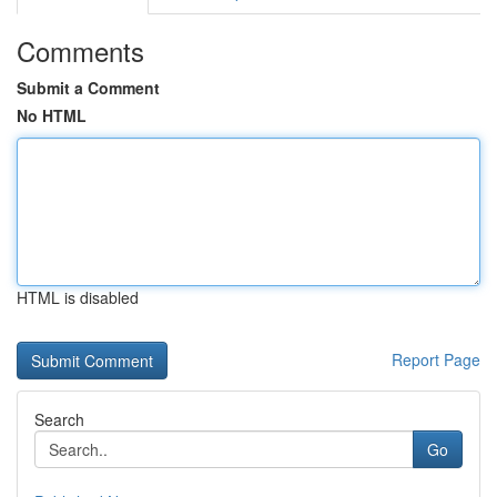
Comments
Submit a Comment
No HTML
HTML is disabled
Report Page
Search
Go