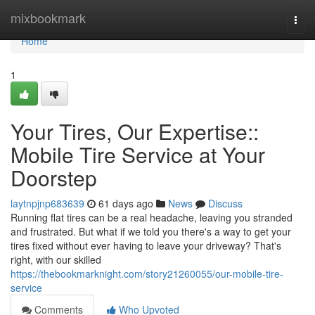
Home
mixbookmark
Togg
navi
Home
1
Your Tires, Our Expertise::
Mobile Tire Service at Your
Doorstep
laytnpjnp683639
61 days ago
News
Discuss
Running flat tires can be a real headache, leaving you stranded
and frustrated. But what if we told you there's a way to get your
tires fixed without ever having to leave your driveway? That's
right, with our skilled
https://thebookmarknight.com/story21260055/our-mobile-tire-
service
Comments
Who Upvoted