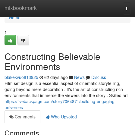
Home
mixbookmark
Togg
navi
Home
1
Constructing Believable
Environments
blakekvuo813925
62 days ago
News
Discuss
Film set design is a essential aspect of cinematic storytelling,
going beyond mere decoration . It's the art of constructing rich
environments that immerse the viewers into the story . Skilled art
https://livebackpage.com/story7064871/building-engaging-
universes
Comments
Who Upvoted
Comments