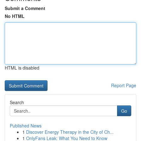
Submit a Comment
No HTML
HTML is disabled
Report Page
Search
Go
Published News
1
Discover Energy Therapy in the City of Ch...
1
OnlyFans Leak: What You Need to Know