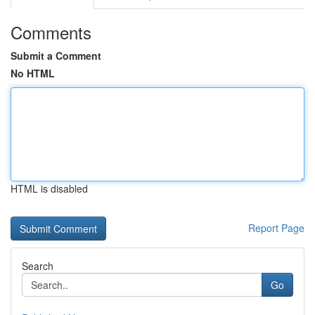
Comments
Submit a Comment
No HTML
HTML is disabled
Report Page
Search
Go