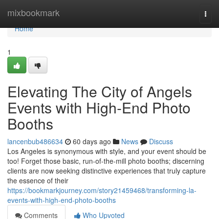
Home
mixbookmark
Togg
navi
Home
1
Elevating The City of Angels
Events with High-End Photo
Booths
lancenbub486634
60 days ago
News
Discuss
Los Angeles is synonymous with style, and your event should be
too! Forget those basic, run-of-the-mill photo booths; discerning
clients are now seeking distinctive experiences that truly capture
the essence of their
https://bookmarkjourney.com/story21459468/transforming-la-
events-with-high-end-photo-booths
Comments
Who Upvoted