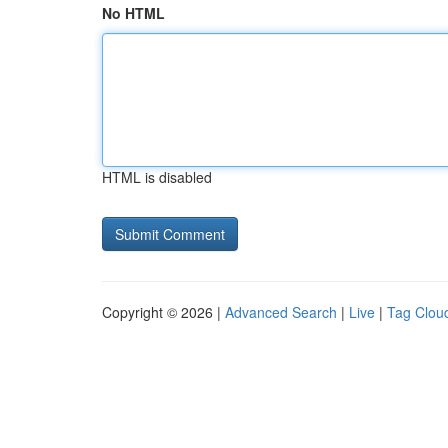
No HTML
HTML is disabled
Copyright © 2026 |
Advanced Search
|
Live
|
Tag Clou