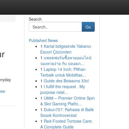
Search
Go
Published News
1
Kartal bölgesinde Yabancı
ur
Escort Çözümleri
1
แพลตฟอร์มซื้อหวยออนไลน์
จองหวยง่าย กับ ปลอดภ...
1
Laptop 14 Inch: Pilihan
Terbaik untuk Mobilitas...
eryday
1
Guide des Boissons 33cl
1
I fulfill the request . My
use
purpose relat...
1
U888 – Premier Online Spin
& Slot Gaming Platfo...
1
Dukun707: Rahasia di Balik
Sosok Kontroversial
1
Red-Footed Tortoise Care:
A Complete Guide