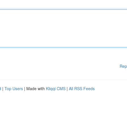
Rep
d
|
Top Users
| Made with
Kliqqi CMS
|
All RSS Feeds