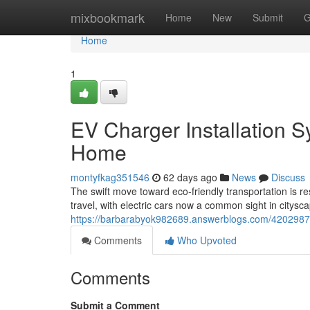
Home
mixbookmark
Home
New
Submit
G
Home
1
EV Charger Installation S
Home
montyfkag351546
62 days ago
News
Discuss
The swift move toward eco‑friendly transportation is
travel, with electric cars now a common sight in citys
https://barbarabyok982689.answerblogs.com/42029878/
Comments
Who Upvoted
Comments
Submit a Comment