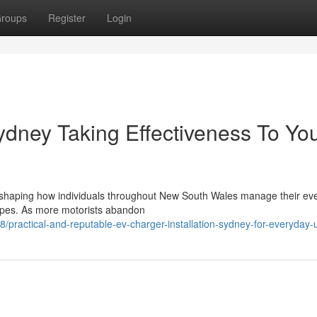
roups
Register
Login
ydney Taking Effectiveness To Yo
 reshaping how individuals throughout New South Wales manage their ev
capes. As more motorists abandon
practical-and-reputable-ev-charger-installation-sydney-for-everyday-