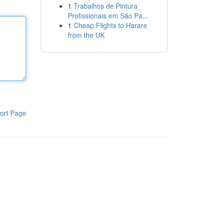
1
Trabalhos de Pintura
Profissionais em São Pa...
1
Cheap Flights to Harare
from the UK
ort Page