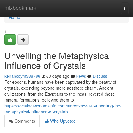
Home
mixbookmark
Togg
navi
Home
1
Unveiling the Metaphysical
Influence of Crystals
keirancqym388786
63 days ago
News
Discuss
For epochs, humans have been captivated by the beauty of
crystals, extending beyond mere aesthetic charm. Ancient
civilizations, from the Egyptians to the Incas, revered these
mineral formations, believing them to
https://socialnetworkadsinfo.com/story22454946/unveiling-the-
metaphysical-influence-of-crystals
Comments
Who Upvoted