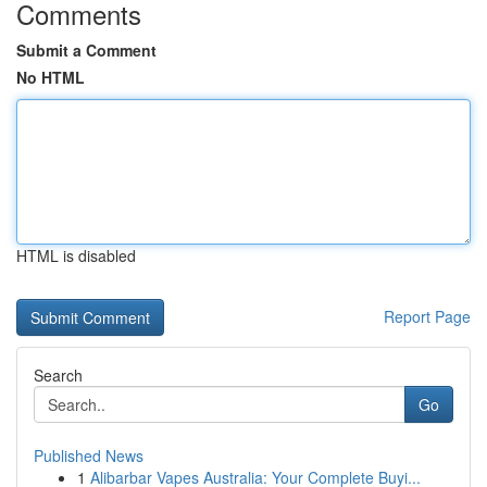
Comments
Submit a Comment
No HTML
HTML is disabled
Report Page
Search
Go
Published News
1
Alibarbar Vapes Australia: Your Complete Buyi...