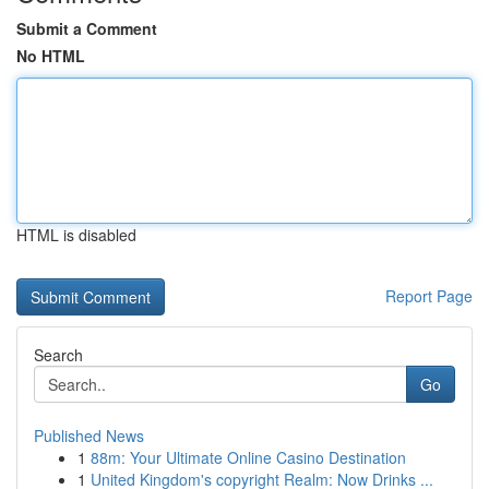
Submit a Comment
No HTML
HTML is disabled
Report Page
Search
Go
Published News
1
88m: Your Ultimate Online Casino Destination
1
United Kingdom's copyright Realm: Now Drinks ...