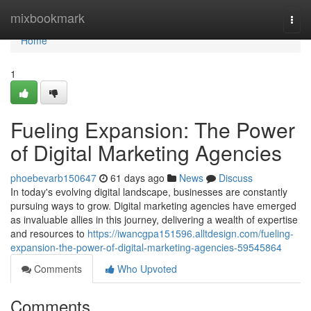
Home
mixbookmark
Togg
navi
Home
1
Fueling Expansion: The Power
of Digital Marketing Agencies
phoebevarb150647
61 days ago
News
Discuss
In today's evolving digital landscape, businesses are constantly
pursuing ways to grow. Digital marketing agencies have emerged
as invaluable allies in this journey, delivering a wealth of expertise
and resources to
https://iwancgpa151596.alltdesign.com/fueling-
expansion-the-power-of-digital-marketing-agencies-59545864
Comments
Who Upvoted
Comments