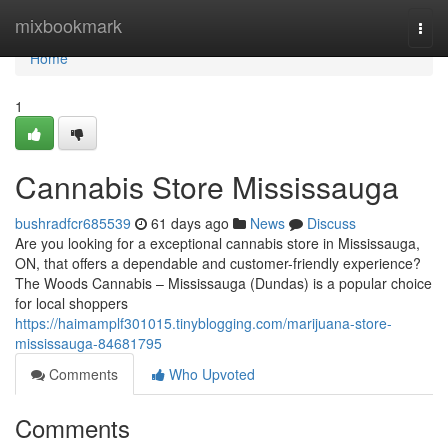
Home
mixbookmark
Togg
navi
Home
1
Cannabis Store Mississauga
bushradfcr685539
61 days ago
News
Discuss
Are you looking for a exceptional cannabis store in Mississauga,
ON, that offers a dependable and customer-friendly experience?
The Woods Cannabis – Mississauga (Dundas) is a popular choice
for local shoppers
https://haimamplf301015.tinyblogging.com/marijuana-store-
mississauga-84681795
Comments
Who Upvoted
Comments