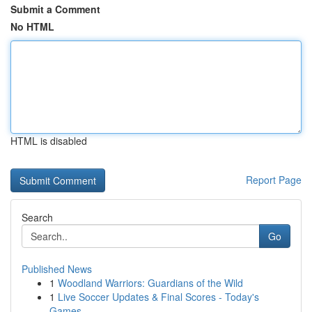
Submit a Comment
No HTML
HTML is disabled
Report Page
Search
Go
Published News
1
Woodland Warriors: Guardians of the Wild
1
Live Soccer Updates & Final Scores - Today's
Games