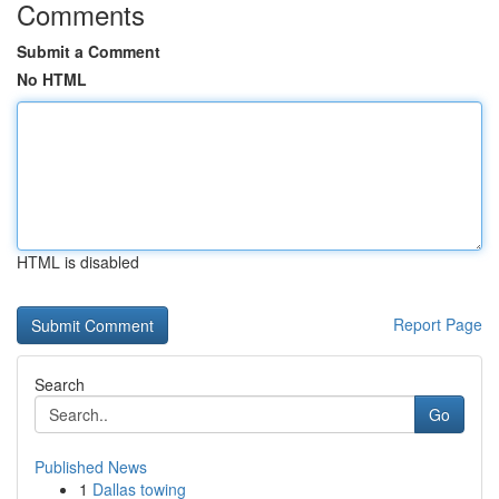
Comments
Submit a Comment
No HTML
HTML is disabled
Report Page
Search
Go
Published News
1
Dallas towing