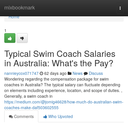
Home
mixbookmark
Togg
navi
Home
1
Typical Swim Coach Salaries
in Australia: What's the Pay?
nannieycox071747
62 days ago
News
Discuss
Wondering regarding the compensation package for swim
coaches in Australia? The typical salary can fluctuate depending
on elements including experience, location, and scope of duties. ,
Generally, a swim coach in
https://medium.com/@jomig46628/how-much-do-australian-swim-
coaches-make-daf503602555
Comments
Who Upvoted