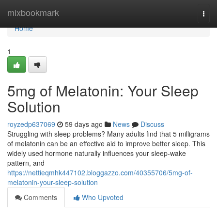
Home
mixbookmark
Togg
navi
Home
1
5mg of Melatonin: Your Sleep
Solution
royzedp637069
59 days ago
News
Discuss
Struggling with sleep problems? Many adults find that 5 milligrams
of melatonin can be an effective aid to improve better sleep. This
widely used hormone naturally influences your sleep-wake
pattern, and
https://nettieqmhk447102.bloggazzo.com/40355706/5mg-of-
melatonin-your-sleep-solution
Comments
Who Upvoted