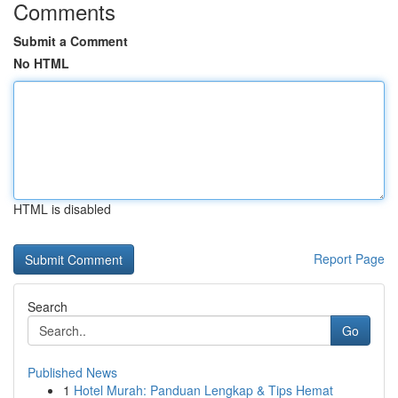
Comments
Submit a Comment
No HTML
HTML is disabled
Report Page
Search
Go
Published News
1
Hotel Murah: Panduan Lengkap & Tips Hemat