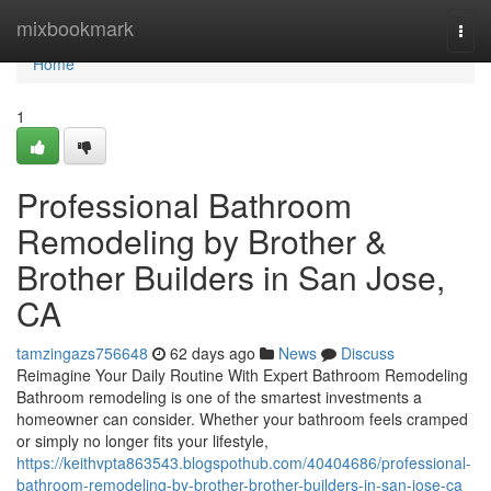
Home
mixbookmark
Togg
navi
Home
1
Professional Bathroom
Remodeling by Brother &
Brother Builders in San Jose,
CA
tamzingazs756648
62 days ago
News
Discuss
Reimagine Your Daily Routine With Expert Bathroom Remodeling
Bathroom remodeling is one of the smartest investments a
homeowner can consider. Whether your bathroom feels cramped
or simply no longer fits your lifestyle,
https://keithvpta863543.blogspothub.com/40404686/professional-
bathroom-remodeling-by-brother-brother-builders-in-san-jose-ca