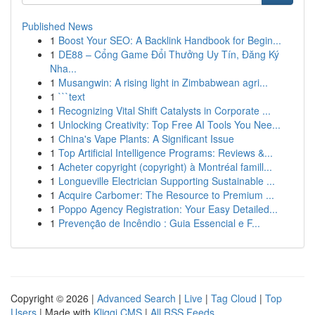
Published News
1
Boost Your SEO: A Backlink Handbook for Begin...
1
DE88 – Cổng Game Đổi Thưởng Uy Tín, Đăng Ký
Nha...
1
Musangwin: A rising light in Zimbabwean agri...
1
```text
1
Recognizing Vital Shift Catalysts in Corporate ...
1
Unlocking Creativity: Top Free AI Tools You Nee...
1
China's Vape Plants: A Significant Issue
1
Top Artificial Intelligence Programs: Reviews &...
1
Acheter copyright (copyright) à Montréal famill...
1
Longueville Electrician Supporting Sustainable ...
1
Acquire Carbomer: The Resource to Premium ...
1
Poppo Agency Registration: Your Easy Detailed...
1
Prevenção de Incêndio : Guia Essencial e F...
Copyright © 2026 |
Advanced Search
|
Live
|
Tag Cloud
|
Top
Users
| Made with
Kliqqi CMS
|
All RSS Feeds