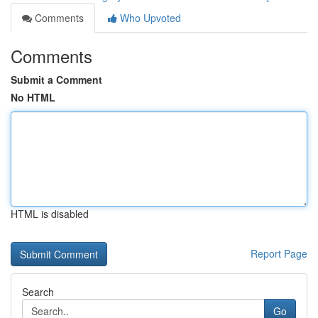
Comments
Who Upvoted
Comments
Submit a Comment
No HTML
HTML is disabled
Report Page
Search
Go